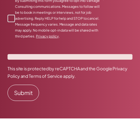
*
By submitting this form you agree to opt into Vantage
Consulting communications. Messages to follow will
be to book in meetings or interviews, not for job
advertising. Reply HELP for help and STOP to cancel.
Message frequency varies. Message and data rates
may apply. No mobile opt-in data will be shared with
third parties.
Privacy policy
.
This site is protected by reCAPTCHA and the Google
Privacy
Policy
and
Terms of Service
apply.
Prefer to talk directly?