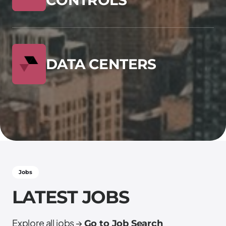
DATA CENTERS
Jobs
LATEST JOBS
Explore all jobs →
Go to Job Search