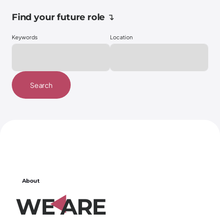
Find your future role ↴
Keywords
Location
Search
About
W
E
A
R
E