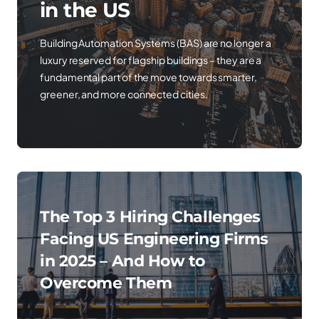
in the US
Building Automation Systems (BAS) are no longer a
luxury reserved for flagship buildings – they are a
fundamental part of the move towards smarter,
greener, and more connected cities.
The Top 3 Hiring Challenges
Facing US Engineering Firms
in 2025 – And How to
Overcome Them