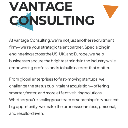
V
A
N
T
A
G
E
C
O
N
S
U
L
T
I
N
G
At Vantage Consulting, we’re not just another recruitment
firm—we’re your strategic talent partner. Specializing in
engineering across the US, UK, and Europe, we help
businesses secure the brightest minds in the industry while
empowering professionals to build careers that matter.
From global enterprises to fast-moving startups, we
challenge the status quo in talent acquisition—offering
smarter, faster, and more effective hiring solutions.
Whether you're scaling your team or searching for your next
big opportunity, we make the process seamless, personal,
and results-driven.