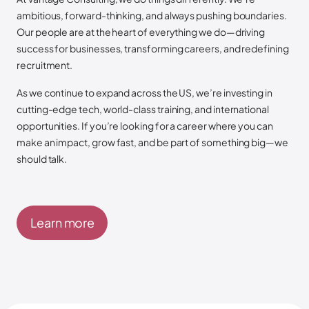
ambitious, forward-thinking, and always pushing boundaries.
Our people are at the heart of everything we do—driving
success for businesses, transforming careers, and redefining
recruitment.
As we continue to expand across the US, we’re investing in
cutting-edge tech, world-class training, and international
opportunities. If you’re looking for a career where you can
make an impact, grow fast, and be part of something big—we
should talk.
Learn more