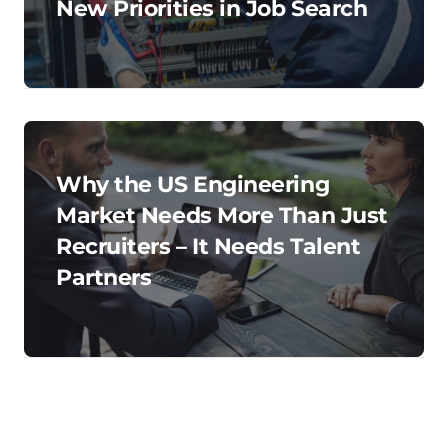
New Priorities in Job Search
Why the US Engineering
Market Needs More Than Just
Recruiters – It Needs Talent
Partners