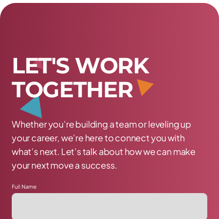
L
E
T
'
S
W
O
R
K
T
O
G
E
T
H
E
R
Whether you’re building a team or leveling up
your career, we’re here to connect you with
what’s next. Let’s talk about how we can make
your next move a success.
Full Name