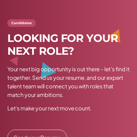
Candidates
L
O
O
K
I
N
G
F
O
R
Y
O
U
R
N
E
X
T
R
O
L
E
?
Your next big opportunity is out there - let's find it
together. Send us your resume, and our expert
talent team will connect you with roles that
match your ambitions.
Let's make your next move count.