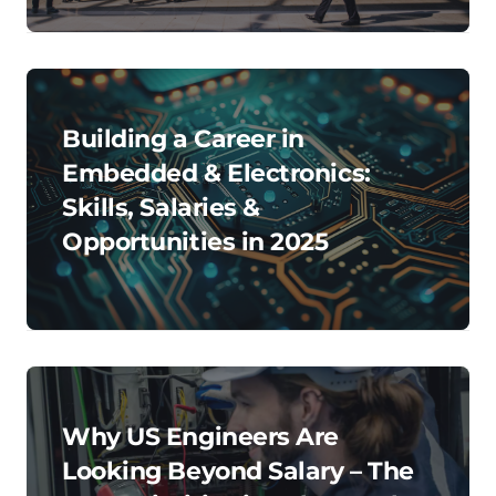
Building a Career in
Embedded & Electronics:
Skills, Salaries &
Opportunities in 2025
Why US Engineers Are
Looking Beyond Salary – The