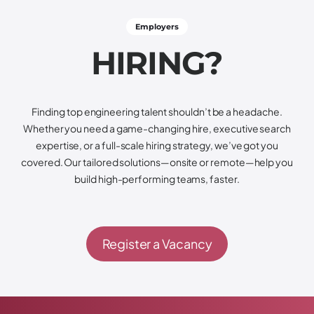
Employers
H
I
R
I
N
G
?
Finding top engineering talent shouldn’t be a headache.
Whether you need a game-changing hire, executive search
expertise, or a full-scale hiring strategy, we’ve got you
covered. Our tailored solutions—onsite or remote—help you
build high-performing teams, faster.
Register a Vacancy