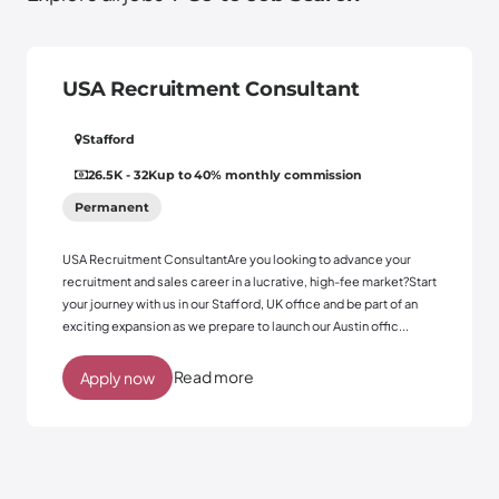
USA Recruitment Consultant
Stafford
26.5K - 32K
up to 40% monthly commission
Permanent
USA Recruitment ConsultantAre you looking to advance your
recruitment and sales career in a lucrative, high-fee market?Start
your journey with us in our Stafford, UK office and be part of an
exciting expansion as we prepare to launch our Austin offic...
Read more
Apply now