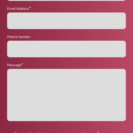
*
Email Address
Mobile Number
*
Message