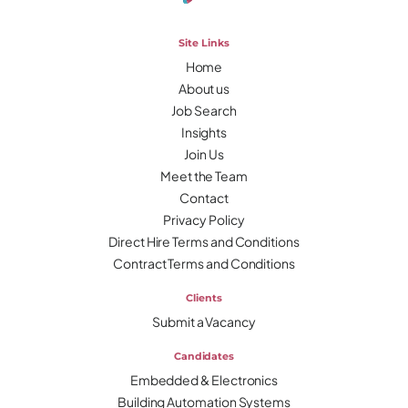
Site Links
Home
About us
Job Search
Insights
Join Us
Meet the Team
Contact
Privacy Policy
Direct Hire Terms and Conditions
Contract Terms and Conditions
Clients
Submit a Vacancy
Candidates
Embedded & Electronics
Building Automation Systems