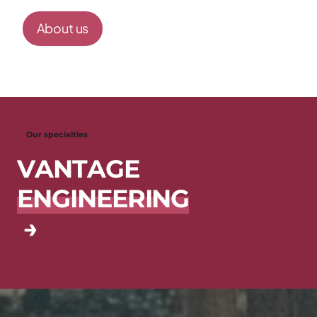
About us
Our specialties
V
A
N
T
A
G
E
E
N
G
I
N
E
E
R
I
N
G
→