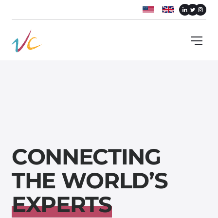
C
O
N
N
E
C
T
I
N
G
T
H
E
W
O
R
L
D
’
S
E
X
P
E
R
T
S