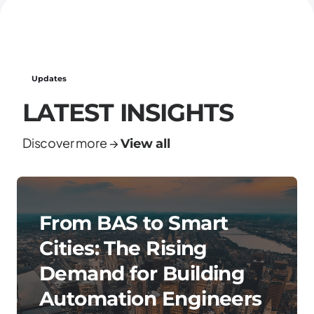
Updates
LATEST INSIGHTS
Discover more →
View all
From BAS to Smart
Cities: The Rising
Demand for Building
Automation Engineers