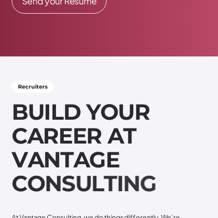
Send your Resume
Recruiters
B
U
I
L
D
Y
O
U
R
C
A
R
E
E
R
A
T
V
A
N
T
A
G
E
C
O
N
S
U
L
T
I
N
G
At Vantage Consulting, we do things differently. We’re