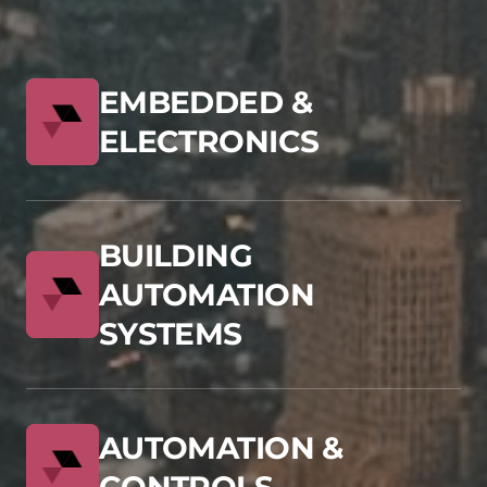
EMBEDDED &
ELECTRONICS
BUILDING
AUTOMATION
SYSTEMS
AUTOMATION &
CONTROLS