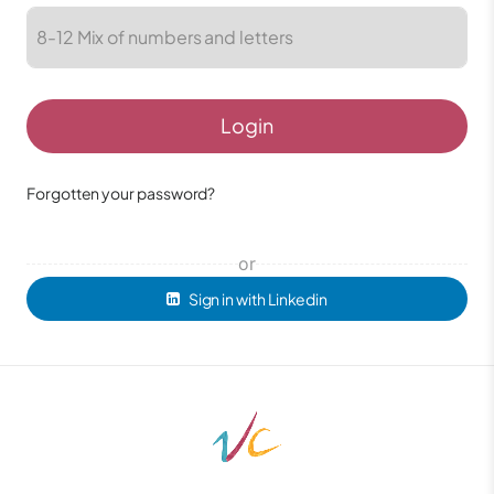
Login
Forgotten your password?
or
Sign in with Linkedin