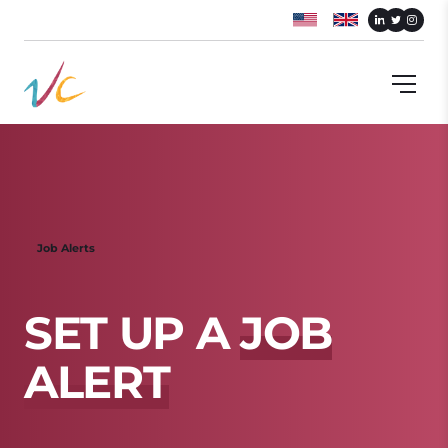
Job Alerts
S
E
T
U
P
A
J
O
B
A
L
E
R
T