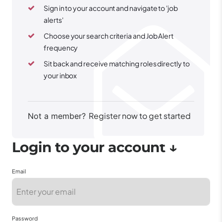
Sign in to your account and navigate to 'job
alerts'
Choose your search criteria and Job Alert
frequency
Sit back and receive matching roles directly to
your inbox
Register now to get started
Not a member?
Email
Password