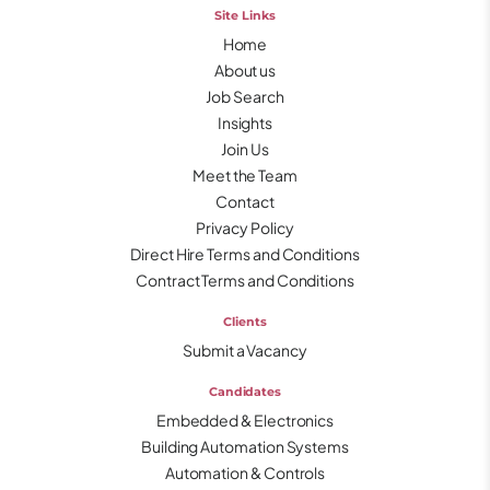
Site Links
Home
About us
Job Search
Insights
Join Us
Meet the Team
Contact
Privacy Policy
Direct Hire Terms and Conditions
Contract Terms and Conditions
Clients
Submit a Vacancy
Candidates
Embedded & Electronics
Building Automation Systems
Automation & Controls