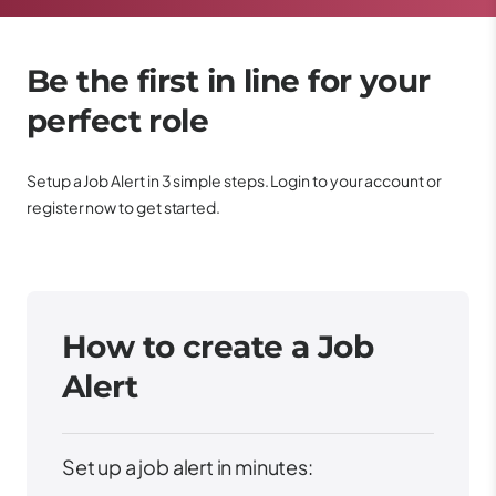
Be the first in line for your
perfect role
Setup a Job Alert in 3 simple steps. Login to your account or
register now to get started.
How to create a Job
Alert
Set up a job alert in minutes: