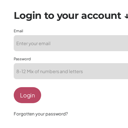
Email
Password
Login
Forgotten your password?