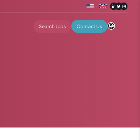
Search Jobs
Contact Us