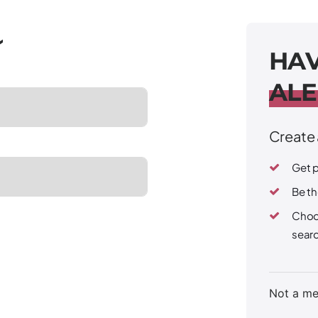
H
A
A
L
E
Create 
Get p
Be th
Choo
sear
Not a m