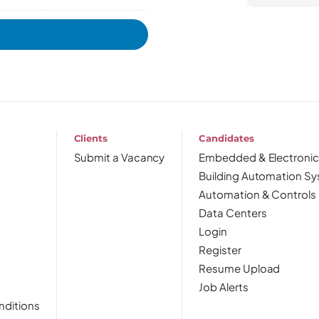
Clients
Candidates
Submit a Vacancy
Embedded & Electronic
Building Automation S
Automation & Controls
Data Centers
Login
Register
Resume Upload
Job Alerts
nditions