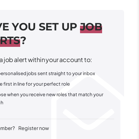
V
E
Y
O
U
S
E
T
U
P
J
O
B
R
T
S
?
a job alert within your account to:
ersonalised jobs sent straight to your inbox
e first in line for your perfect role
se when you receive new roles that match your
ch
Register now
ember?