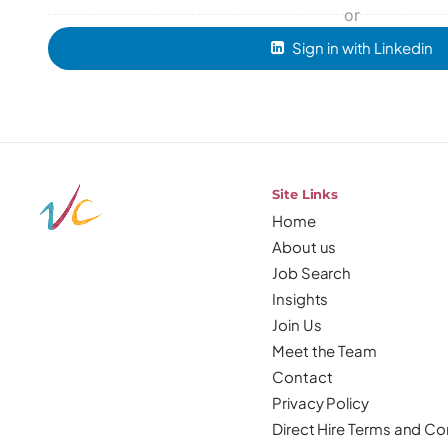
or
Sign in with Linkedin
Site Links
Home
About us
Job Search
Insights
Join Us
Meet the Team
Contact
Privacy Policy
Direct Hire Terms and Co