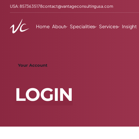
USA: 8573635178
contact@vantageconsultingusa.com
Home
About
Specialities
Services
Insight
Your Account
L
O
G
I
N