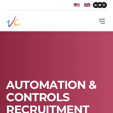
A
U
T
O
M
A
T
I
O
N
&
C
O
N
T
R
O
L
S
R
E
C
R
U
I
T
M
E
N
T