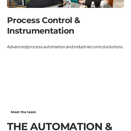
Process Control &
P
Instrumentation
Ele
ren
Advanced process automation and industrial control solutions.
Meet the team
T
H
E
A
U
T
O
M
A
T
I
O
N
&