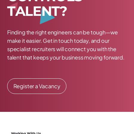
T
A
L
E
N
T
?
Finding the right engineers can be tough—we
make it easier. Get in touch today, and our
specialist recruiters will connect you with the
talent that keeps your business moving forward.
Register a Vacancy
Working With Us