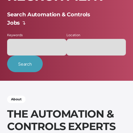
Search Automation & Controls
Jobs ↴
Keywords
Location
Search
Scroll down ↴
About
T
H
E
A
U
T
O
M
A
T
I
O
N
&
C
O
N
T
R
O
L
S
E
X
P
E
R
T
S