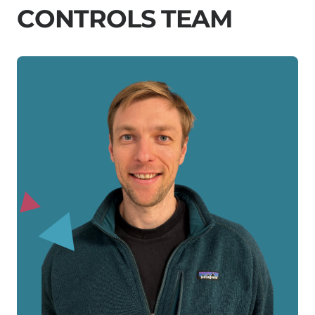
C
O
N
T
R
O
L
S
T
E
A
M