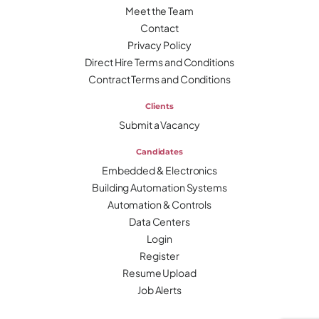
Meet the Team
Contact
Privacy Policy
Direct Hire Terms and Conditions
Contract Terms and Conditions
Clients
Submit a Vacancy
Candidates
Embedded & Electronics
Building Automation Systems
Automation & Controls
Data Centers
Login
Register
Resume Upload
Job Alerts