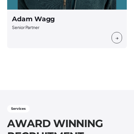
Adam Wagg
Senior Partner
S
→
Services
A
W
A
R
D
W
I
N
N
I
N
G