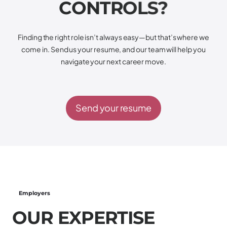
C
O
N
T
R
O
L
S
?
Finding the right role isn’t always easy—but that’s where we
come in. Send us your resume, and our team will help you
navigate your next career move.
Send your resume
Employers
O
U
R
E
X
P
E
R
T
I
S
E