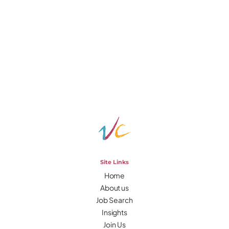
Site Links
Home
About us
Job Search
Insights
Join Us