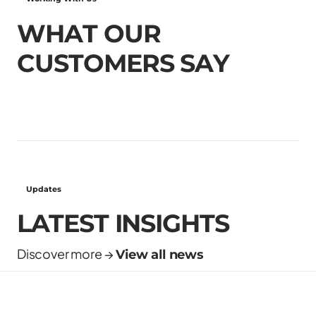
W
H
A
T
O
U
R
C
U
S
T
O
M
E
R
S
S
A
Y
Updates
LATEST INSIGHTS
Discover more →
View all news