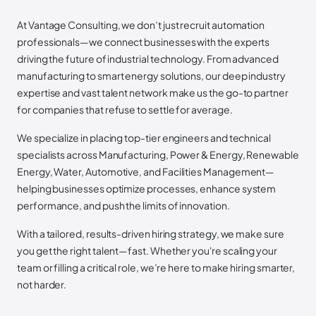
At Vantage Consulting, we don’t just recruit automation
professionals—we connect businesses with the experts
driving the future of industrial technology. From advanced
manufacturing to smart energy solutions, our deep industry
expertise and vast talent network make us the go-to partner
for companies that refuse to settle for average.
We specialize in placing top-tier engineers and technical
specialists across Manufacturing, Power & Energy, Renewable
Energy, Water, Automotive, and Facilities Management—
helping businesses optimize processes, enhance system
performance, and push the limits of innovation.
With a tailored, results-driven hiring strategy, we make sure
you get the right talent—fast. Whether you're scaling your
team or filling a critical role, we’re here to make hiring smarter,
not harder.