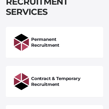
R
E
C
R
U
I
T
M
E
N
T
S
E
R
V
I
C
E
S
Permanent
Recruitment
Contract & Temporary
Recruitment