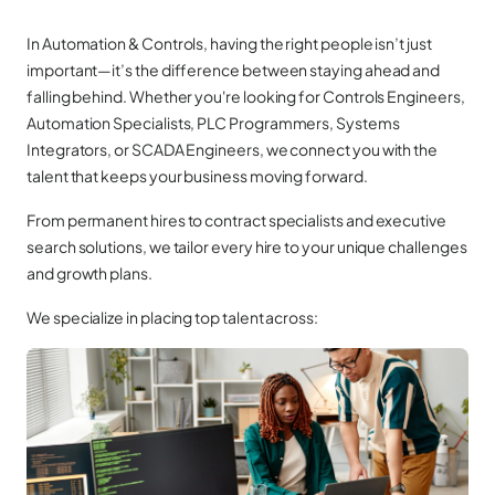
In Automation & Controls, having the right people isn’t just
important—it’s the difference between staying ahead and
falling behind. Whether you're looking for Controls Engineers,
Automation Specialists, PLC Programmers, Systems
Integrators, or SCADA Engineers, we connect you with the
talent that keeps your business moving forward.
From permanent hires to contract specialists and executive
search solutions, we tailor every hire to your unique challenges
and growth plans.
We specialize in placing top talent across: