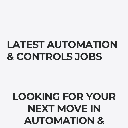
L
A
T
E
S
T
A
U
T
O
M
A
T
I
O
N
&
C
O
N
T
R
O
L
S
J
O
B
S
L
O
O
K
I
N
G
F
O
R
Y
O
U
R
N
E
X
T
M
O
V
E
I
N
A
U
T
O
M
A
T
I
O
N
&