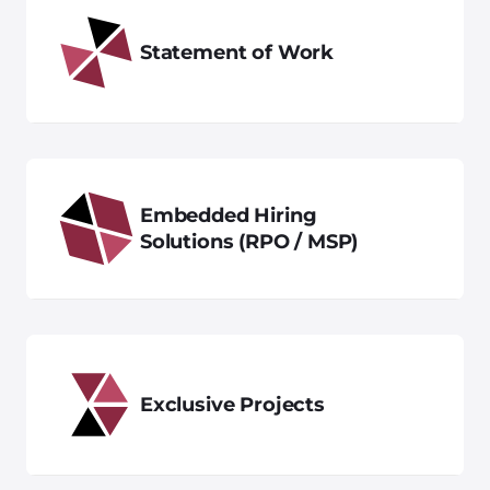
Statement of Work
Embedded Hiring
Solutions (RPO / MSP)
Exclusive Projects