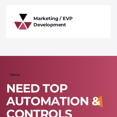
Marketing / EVP
Development
Clients
N
E
E
D
T
O
P
A
U
T
O
M
A
T
I
O
N
&
C
O
N
T
R
O
L
S