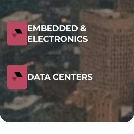
EMBEDDED &
ELECTRONICS
DATA CENTERS