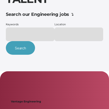
Search our Engineering jobs ↴
Keywords
Location
Search
Scroll down ↴
Vantage Engineering