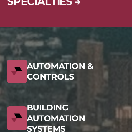
S
P
E
C
I
A
L
T
I
E
S
→
AUTOMATION &
CONTROLS
BUILDING
AUTOMATION
SYSTEMS