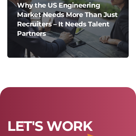
Why the US Engineering
Market Needs More Than Just
Recruiters – It Needs Talent
Partners
L
E
T
'
S
W
O
R
K