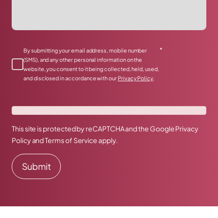
*
By submitting your email address, mobile number
(SMS), and any other personal information on the
website, you consent to it being collected, held, used,
and disclosed in accordance with our
Privacy Policy
.
This site is protected by reCAPTCHA and the Google
Privacy
Policy
and
Terms of Service
apply.