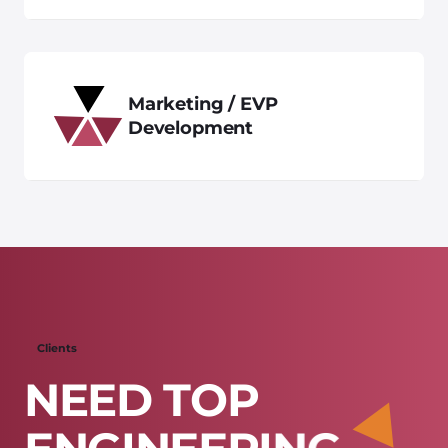
Marketing / EVP
Development
Clients
N
E
E
D
T
O
P