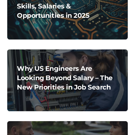
Skills, Salaries &
Opportunities in 2025
Why US Engineers Are
Looking Beyond Salary – The
New Priorities in Job Search