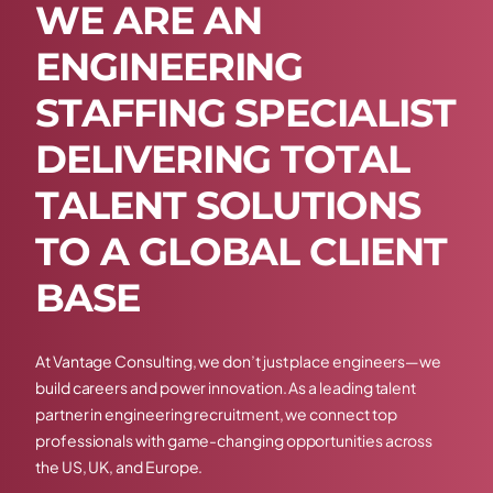
W
E
A
R
E
A
N
E
N
G
I
N
E
E
R
I
N
G
S
T
A
F
F
I
N
G
S
P
E
C
I
A
L
I
S
T
D
E
L
I
V
E
R
I
N
G
T
O
T
A
L
T
A
L
E
N
T
S
O
L
U
T
I
O
N
S
T
O
A
G
L
O
B
A
L
C
L
I
E
N
T
B
A
S
E
At Vantage Consulting, we don’t just place engineers—we
build careers and power innovation. As a leading talent
partner in engineering recruitment, we connect top
professionals with game-changing opportunities across
the US, UK, and Europe.