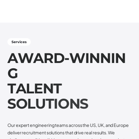
Services
A
W
A
R
D
-
W
I
N
N
I
N
G
T
A
L
E
N
T
S
O
L
U
T
I
O
N
S
Our expert engineering teams across the US, UK, and Europe
deliver recruitment solutions that drive real results. We