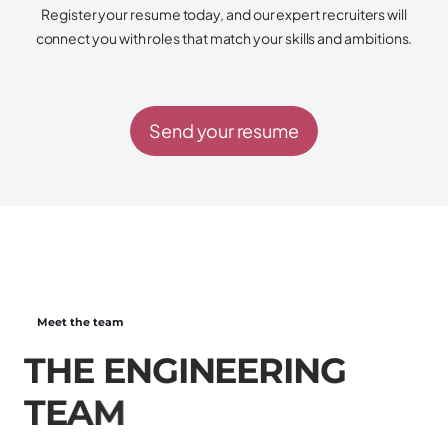
Register your resume today, and our expert recruiters will
connect you with roles that match your skills and ambitions.
Send your resume
Meet the team
T
H
E
E
N
G
I
N
E
E
R
I
N
G
T
E
A
M