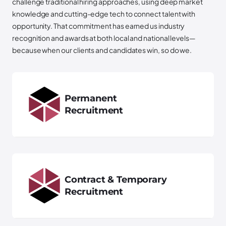
challenge traditional hiring approaches, using deep market
knowledge and cutting-edge tech to connect talent with
opportunity. That commitment has earned us industry
recognition and awards at both local and national levels—
because when our clients and candidates win, so do we.
Permanent
Recruitment
Contract & Temporary
Recruitment