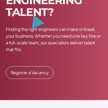
E
N
G
I
N
E
E
R
I
N
G
T
A
L
E
N
T
?
Finding the right engineers can make or break
your business. Whether you need one key hire or
a full-scale team, our specialists deliver talent
that fits.
Register a Vacancy