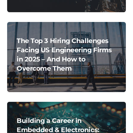
The Top 3 Hiring Challenges
Facing US Engineering Firms
in 2025 – And How to
Overcome Them
Building a Career in
Embedded & Electronics: