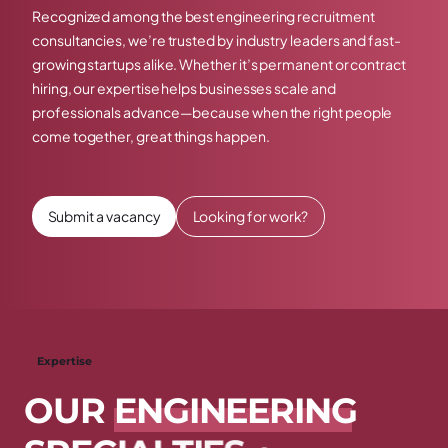
Recognized among the best engineering recruitment
consultancies, we’re trusted by industry leaders and fast-
growing startups alike. Whether it’s permanent or contract
hiring, our expertise helps businesses scale and
professionals advance—because when the right people
come together, great things happen.
Submit a vacancy
Looking for work?
Expertise
O
U
R
E
N
G
I
N
E
E
R
I
N
G