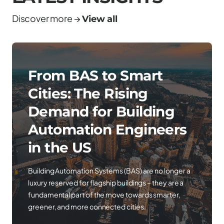
Discover more →
View all
From BAS to Smart
Cities: The Rising
Demand for Building
Automation Engineers
in the US
Building Automation Systems (BAS) are no longer a
luxury reserved for flagship buildings – they are a
fundamental part of the move towards smarter,
greener, and more connected cities.