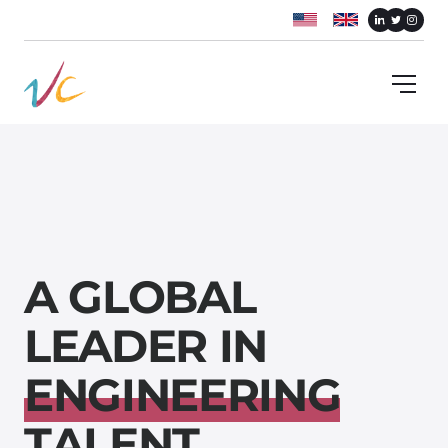
A
G
L
O
B
A
L
L
E
A
D
E
R
I
N
E
N
G
I
N
E
E
R
I
N
G
T
A
L
E
N
T