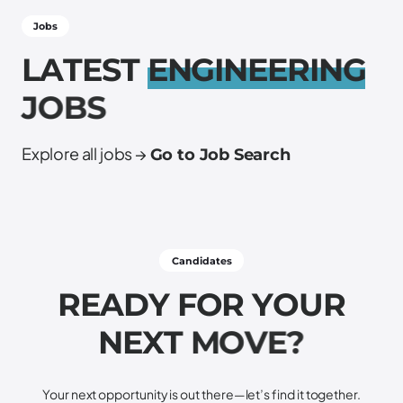
Jobs
L
A
T
E
S
T
E
N
G
I
N
E
E
R
I
N
G
J
O
B
S
Explore all jobs →
Go to Job Search
Candidates
R
E
A
D
Y
F
O
R
Y
O
U
R
N
E
X
T
M
O
V
E
?
Your next opportunity is out there—let’s find it together.