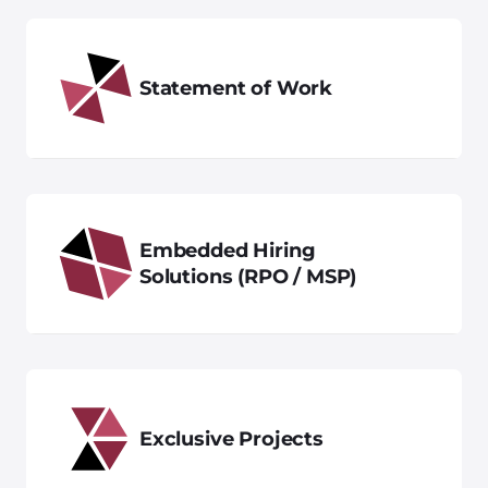
Statement of Work
Embedded Hiring
Solutions (RPO / MSP)
Exclusive Projects