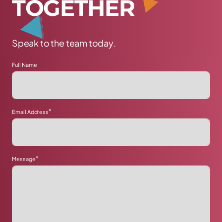
T
O
G
E
T
H
E
R
Speak to the team today.
Full Name
*
Email Address
*
Message