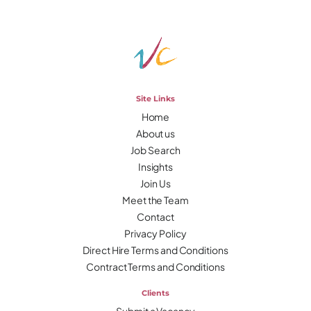
Site Links
Home
About us
Job Search
Insights
Join Us
Meet the Team
Contact
Privacy Policy
Direct Hire Terms and Conditions
Contract Terms and Conditions
Clients