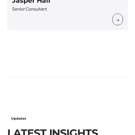
Jasper Hall
Senior Consultant
S
→
Updates
LATEST INSIGHTS