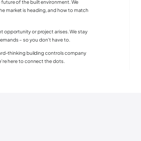
future of the built environment. We
he market is heading, and how to match
t opportunity or project arises. We stay
demands – so you don’t have to.
ward-thinking building controls company
e're here to connect the dots.