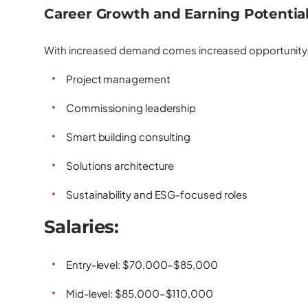
Career Growth and Earning Potentia
With increased demand comes increased opportunity. 
Project management
Commissioning leadership
Smart building consulting
Solutions architecture
Sustainability and ESG-focused roles
Salaries:
Entry-level: $70,000–$85,000
Mid-level: $85,000–$110,000