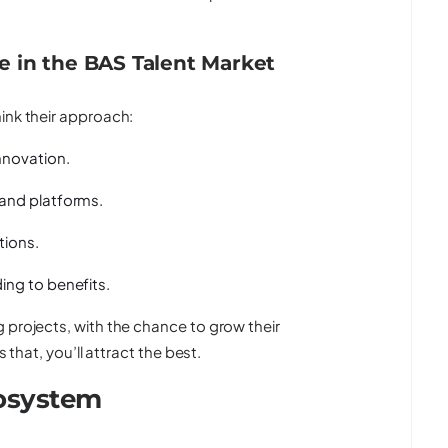
 in the BAS Talent Market
ink their approach:
nnovation.
 and platforms.
tions.
ing to benefits.
 projects, with the chance to grow their
 that, you’ll attract the best.
cosystem