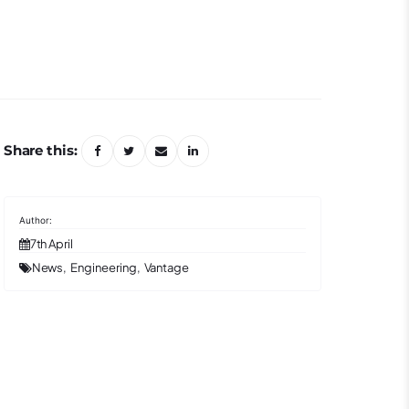
Share this:
7th April
News
Engineering
Vantage