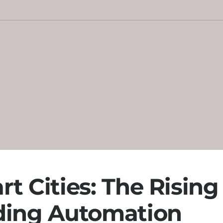
t Cities: The Rising
ding Automation