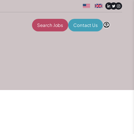
Search Jobs
Contact Us