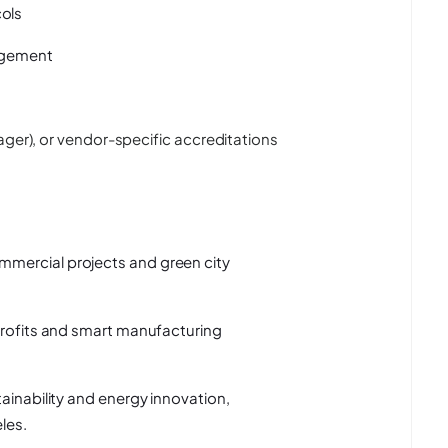
ols
gagement
ager), or vendor-specific accreditations
mercial projects and green city
trofits and smart manufacturing
ainability and energy innovation,
les.