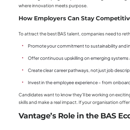
where innovation meets purpose.
How Employers Can Stay Competitive
To attract the best BAS talent, companies need to reth
Promote your commitment to sustainability and i
Offer continuous upskilling on emerging systems
Create clear career pathways, not just job descrip
Invest in the employee experience – from onboard
Candidates want to know they’ll be working on exciting
skills and make a real impact. If your organisation offers
Vantage’s Role in the BAS E