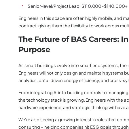
Senior-level/Project Lead: $110,000–$140,000+
Engineers in this space are often highly mobile, and m
contract, giving them the flexibility to work across mul
The Future of BAS Careers: I
Purpose
As smart buildings evolve into smart ecosystems, the r
Engineers will not only design and maintain systems but 
analytics, data-driven energy efficiency, and cross-
From integrating AI into building controls to managing
the technology stack is growing. Engineers with the ab
hardware experience, and strategic thinking will have 
We're also seeing a growing interest in roles that comb
consulting – helping companies hit ESG goals through s