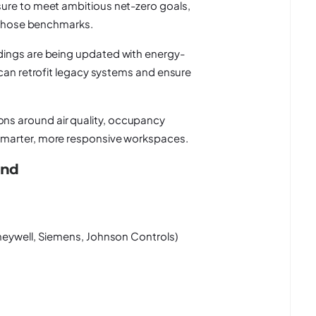
re to meet ambitious net-zero goals,
g those benchmarks.
dings are being updated with energy-
 can retrofit legacy systems and ensure
s around air quality, occupancy
smarter, more responsive workspaces.
and
oneywell, Siemens, Johnson Controls)