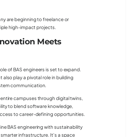
any are beginning to freelance or
tiple high-impact projects.
nnovation Meets
ole of BAS engineers is set to expand.
also play a pivotal role in building
system communication.
 entire campuses through digital twins,
ility to blend software knowledge,
access to career-defining opportunities.
ine BAS engineering with sustainability
marter infrastructure. It's a space