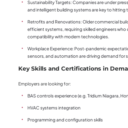
Sustainability Targets:
Companies are under pressu
and intelligent building systems are key to hittin
Retrofits and Renovations:
Older commercial buil
efficient systems, requiring skilled engineers who
compatibility with modern technologies.
Workplace Experience:
Post-pandemic expectation
sensors, and automation are driving demand for 
Key Skills and Certifications in Dem
Employers are looking for:
BAS controls experience (e.g. Tridium Niagara, H
HVAC systems integration
Programming and configuration skills