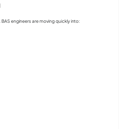
l
BAS engineers are moving quickly into: