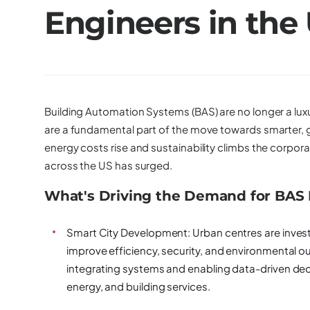
Engineers in the
Building Automation Systems (BAS) are no longer a luxu
are a fundamental part of the move towards smarter, 
energy costs rise and sustainability climbs the corp
across the US has surged.
What's Driving the Demand for BAS
Smart City Development:
Urban centres are invest
improve efficiency, security, and environmental ou
integrating systems and enabling data-driven deci
energy, and building services.