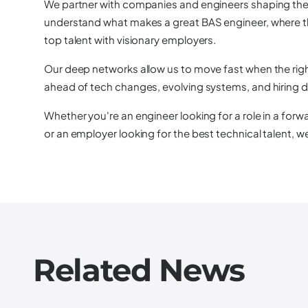
We partner with companies and engineers shaping the 
understand what makes a great BAS engineer, where t
top talent with visionary employers.
Our deep networks allow us to move fast when the righ
ahead of tech changes, evolving systems, and hiring 
Whether you're an engineer looking for a role in a for
or an employer looking for the best technical talent, w
Related News