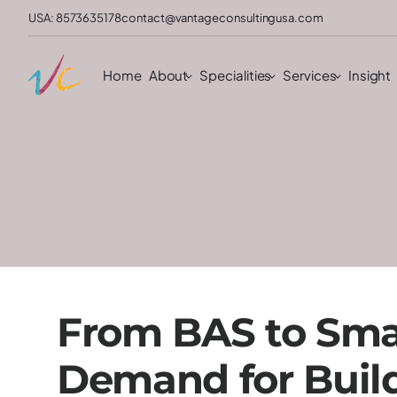
USA: 8573635178
contact@vantageconsultingusa.com
Home
About
Specialities
Services
Insight
From BAS to Smar
Demand for Buil