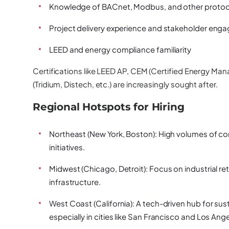
Knowledge of BACnet, Modbus, and other protoc
Project delivery experience and stakeholder en
LEED and energy compliance familiarity
Certifications like LEED AP, CEM (Certified Energy Man
(Tridium, Distech, etc.) are increasingly sought after.
Regional Hotspots for Hiring
Northeast (New York, Boston):
High volumes of com
initiatives.
Midwest (Chicago, Detroit):
Focus on industrial re
infrastructure.
West Coast (California):
A tech-driven hub for sust
especially in cities like San Francisco and Los Ange