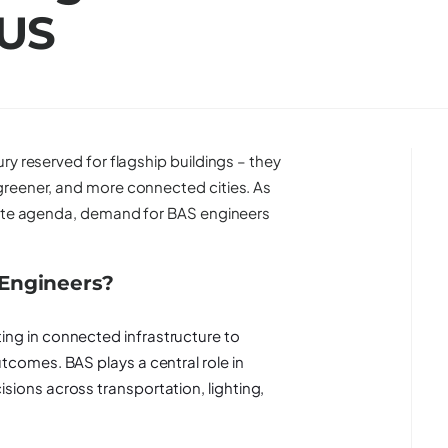
 US
ry reserved for flagship buildings – they
greener, and more connected cities. As
orate agenda, demand for BAS engineers
 Engineers?
ing in connected infrastructure to
tcomes. BAS plays a central role in
sions across transportation, lighting,