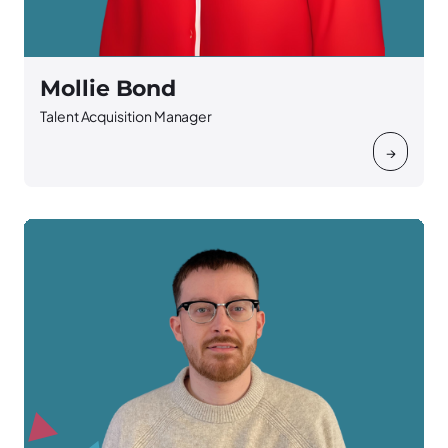
Mollie Bond
Talent Acquisition Manager
→