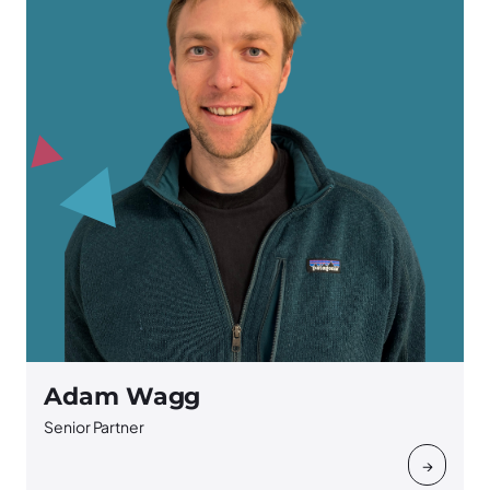
Adam Wagg
Senior Partner
→