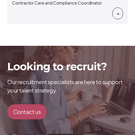
Contractor Care and Compliance Coordinator
→
Looking to recruit?
Our recruitment specialists are here to support
your talent strategy.
Contact us