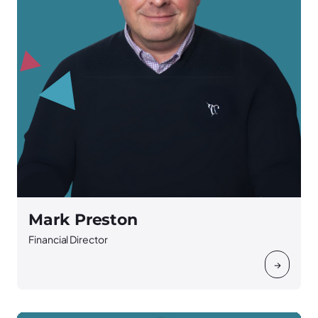
Mark Preston
Financial Director
→