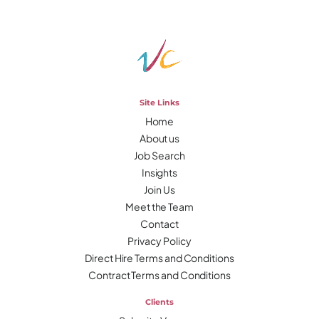
Site Links
Home
About us
Job Search
Insights
Join Us
Meet the Team
Contact
Privacy Policy
Direct Hire Terms and Conditions
Contract Terms and Conditions
Clients