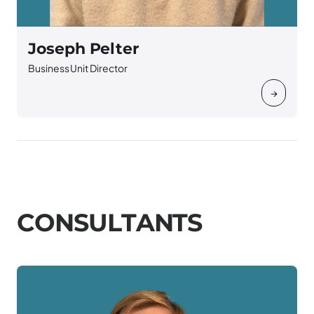
Joseph Pelter
Business Unit Director
→
C
O
N
S
U
L
T
A
N
T
S