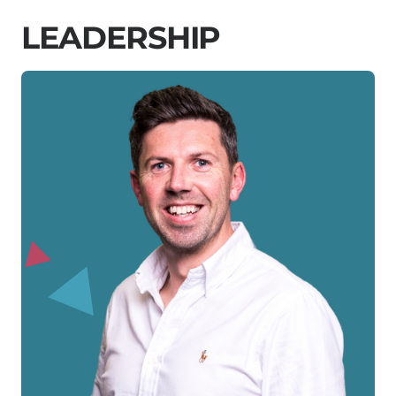
L
E
A
D
E
R
S
H
I
P