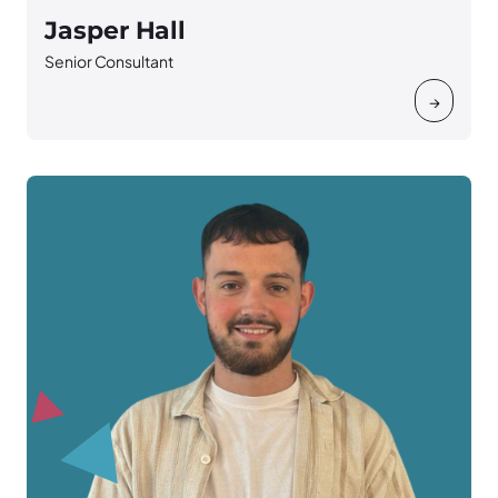
Jasper Hall
Senior Consultant
→