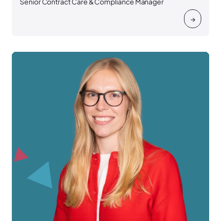
Senior Contract Care & Compliance Manager
→