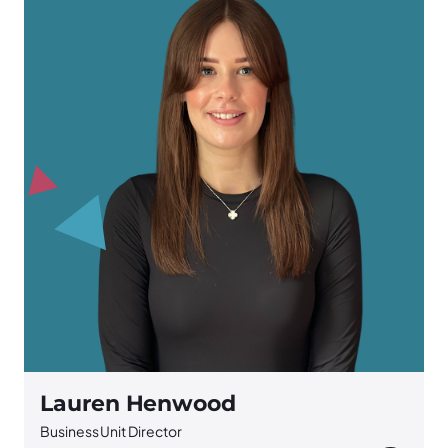
Lauren Henwood
Business Unit Director