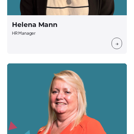
Helena Mann
HR Manager
→