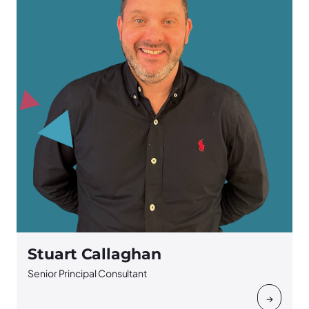
Stuart Callaghan
Senior Principal Consultant
→