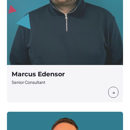
Marcus Edensor
Senior Consultant
→