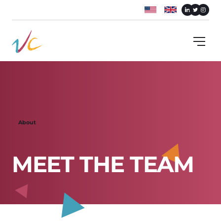
About
M
E
E
T
T
H
E
T
E
A
M