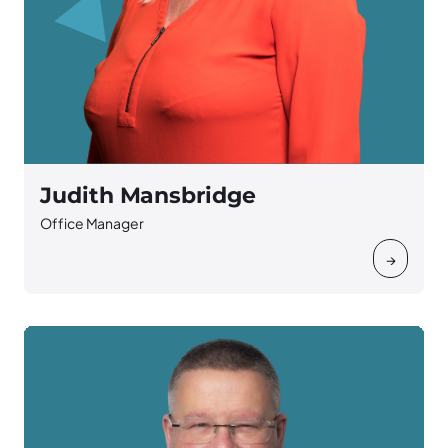
Judith Mansbridge
Office Manager
→