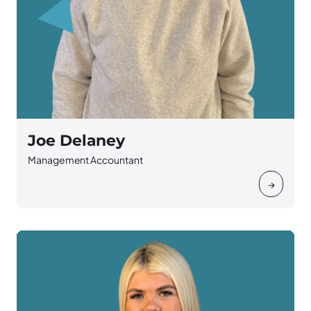
Joe Delaney
Management Accountant
→