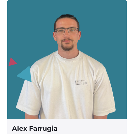
Alex Farrugia