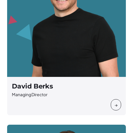
David Berks
Managing Director
→