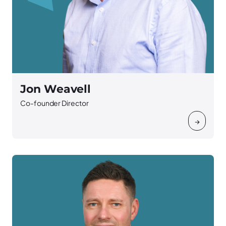
Jon Weavell
Co-founder Director
→