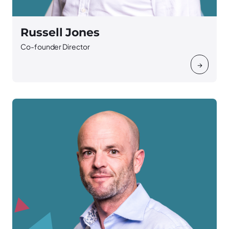
Russell Jones
Co-founder Director
→