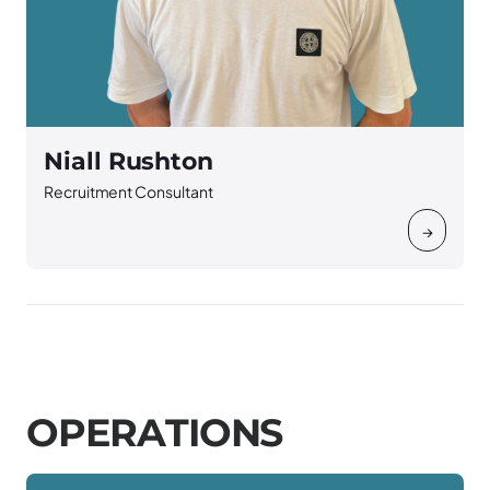
Niall Rushton
Recruitment Consultant
→
O
P
E
R
A
T
I
O
N
S