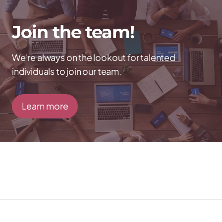
Join the team!
We're always on the lookout for talented
individuals to join our team.
Learn more
Talk to us directly
Call →
857-363-5178