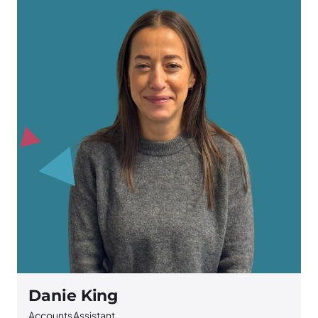
Danie King
Accounts Assistant