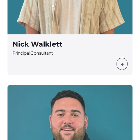
Nick Walklett
Principal Consultant
→