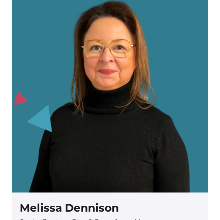
Melissa Dennison