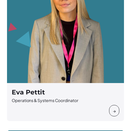
Eva Pettit
Operations & Systems Coordinator
→