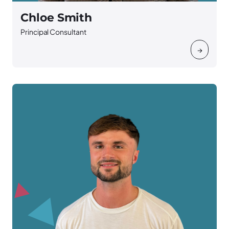
Chloe Smith
Principal Consultant
→