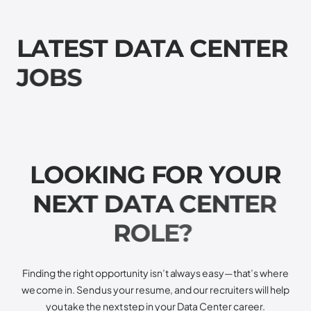
L
A
T
E
S
T
D
A
T
A
C
E
N
T
E
R
J
O
B
S
L
O
O
K
I
N
G
F
O
R
Y
O
U
R
N
E
X
T
D
A
T
A
C
E
N
T
E
R
R
O
L
E
?
Finding the right opportunity isn’t always easy—that’s where
we come in. Send us your resume, and our recruiters will help
you take the next step in your Data Center career.