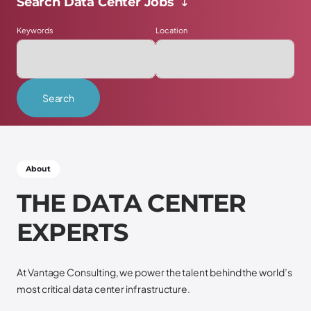
Search Data Center Jobs ↴
Keywords
Location
Search
Scroll down ↴
About
T
H
E
D
A
T
A
C
E
N
T
E
R
E
X
P
E
R
T
S
At Vantage Consulting, we power the talent behind the world’s
most critical data center infrastructure.