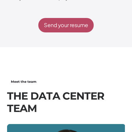
Send your resume
Meet the team
T
H
E
D
A
T
A
C
E
N
T
E
R
T
E
A
M