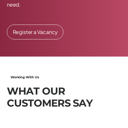
need.
Register a Vacancy
Working With Us
W
H
A
T
O
U
R
C
U
S
T
O
M
E
R
S
S
A
Y