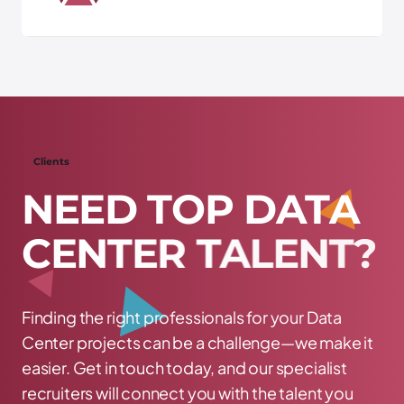
Clients
N
E
E
D
T
O
P
D
A
T
A
C
E
N
T
E
R
T
A
L
E
N
T
?
Finding the right professionals for your Data
Center projects can be a challenge—we make it
easier. Get in touch today, and our specialist
recruiters will connect you with the talent you