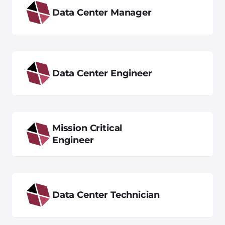
Data Center Manager
Data Center Engineer
Mission Critical
Engineer
Data Center Technician