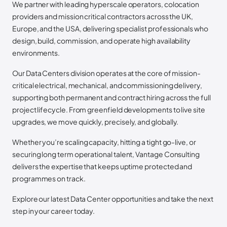
We partner with leading hyperscale operators, colocation
providers and mission critical contractors across the UK,
Europe, and the USA, delivering specialist professionals who
design, build, commission, and operate high availability
environments.
Our Data Centers division operates at the core of mission-
critical electrical, mechanical, and commissioning delivery,
supporting both permanent and contract hiring across the full
project lifecycle. From greenfield developments to live site
upgrades, we move quickly, precisely, and globally.
Whether you’re scaling capacity, hitting a tight go-live, or
securing long term operational talent, Vantage Consulting
delivers the expertise that keeps uptime protected and
programmes on track.
Explore our latest Data Center opportunities and take the next
step in your career today.