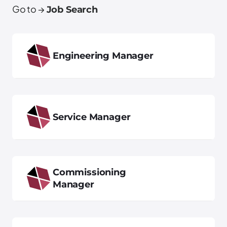
Go to →
Job Search
Engineering Manager
Service Manager
Commissioning
Manager