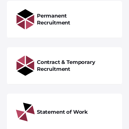
Permanent
Recruitment
Contract & Temporary
Recruitment
Statement of Work