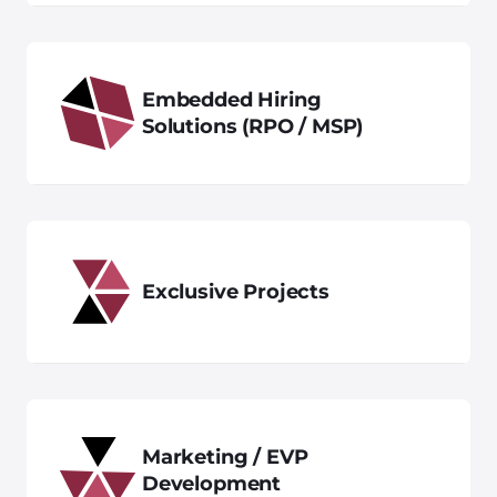
Embedded Hiring
Solutions (RPO / MSP)
Exclusive Projects
Marketing / EVP
Development