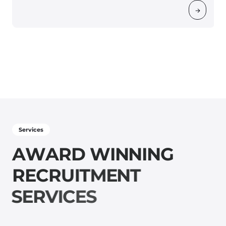
→
Services
A
W
A
R
D
W
I
N
N
I
N
G
R
E
C
R
U
I
T
M
E
N
T
S
E
R
V
I
C
E
S