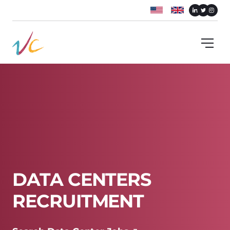
DATA CENTERS
RECRUITMENT