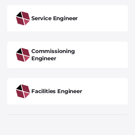
Service Engineer
Commissioning
Engineer
Facilities Engineer