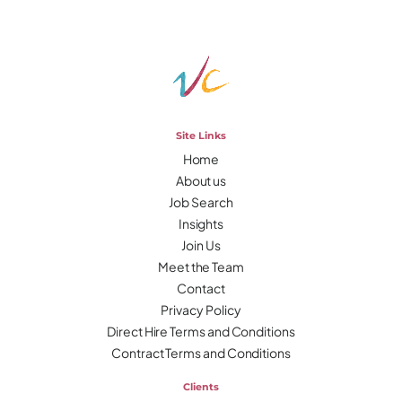
Site Links
Home
About us
Job Search
Insights
Join Us
Meet the Team
Contact
Privacy Policy
Direct Hire Terms and Conditions
Contract Terms and Conditions
Clients