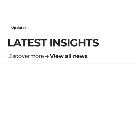
Updates
LATEST INSIGHTS
Discover more →
View all news