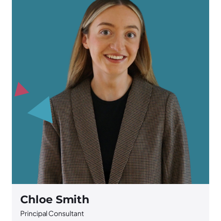
Chloe Smith
Principal Consultant
S