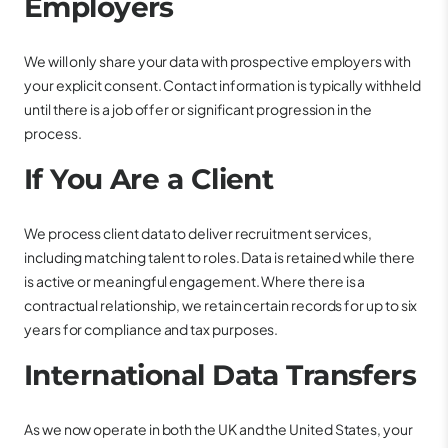
Employers
We will only share your data with prospective employers with
your explicit consent. Contact information is typically withheld
until there is a job offer or significant progression in the
process.
If You Are a Client
We process client data to deliver recruitment services,
including matching talent to roles. Data is retained while there
is active or meaningful engagement. Where there is a
contractual relationship, we retain certain records for up to six
years for compliance and tax purposes.
International Data Transfers
As we now operate in both the UK and the United States, your