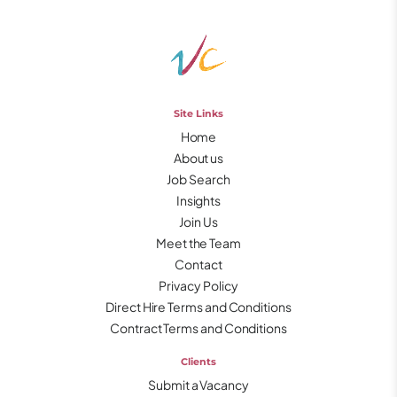
Site Links
Home
About us
Job Search
Insights
Join Us
Meet the Team
Contact
Privacy Policy
Direct Hire Terms and Conditions
Contract Terms and Conditions
Clients
Submit a Vacancy