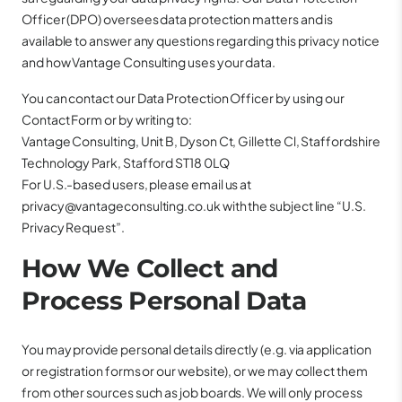
Officer (DPO) oversees data protection matters and is
available to answer any questions regarding this privacy notice
and how Vantage Consulting uses your data.
You can contact our Data Protection Officer by using our
Contact Form or by writing to:
Vantage Consulting, Unit B, Dyson Ct, Gillette Cl, Staffordshire
Technology Park, Stafford ST18 0LQ
For U.S.-based users, please email us at
privacy@vantageconsulting.co.uk with the subject line “U.S.
Privacy Request”.
How We Collect and
Process Personal Data
You may provide personal details directly (e.g. via application
or registration forms or our website), or we may collect them
from other sources such as job boards. We will only process