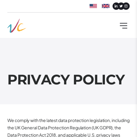
P
R
I
V
A
C
Y
P
O
L
I
C
Y
We comply with the latest data protection legislation, including
the UK General Data Protection Regulation (UK GDPR), the
Data Protection Act 2018, and applicable U.S. privacy laws