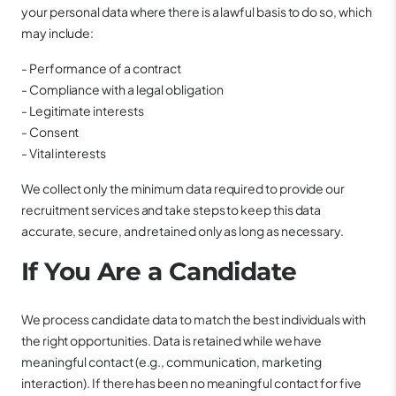
your personal data where there is a lawful basis to do so, which
may include:
- Performance of a contract
- Compliance with a legal obligation
- Legitimate interests
- Consent
- Vital interests
We collect only the minimum data required to provide our
recruitment services and take steps to keep this data
accurate, secure, and retained only as long as necessary.
If You Are a Candidate
We process candidate data to match the best individuals with
the right opportunities. Data is retained while we have
meaningful contact (e.g., communication, marketing
interaction). If there has been no meaningful contact for five