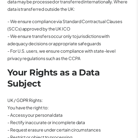
data may be processed or transferred internationally. Where
data is transferred outside the UK:
- We ensure compliance via Standard Contractual Clauses
(SCCs) approved by the UK ICO
- We ensure transfers occur only to jurisdictions with
adequacy decisions or appropriate safeguards
- For U.S. users, we ensure compliance with state-level
privacy regulations such as the CCPA
Your Rights as a Data
Subject
UK / GDPR Rights:
You have the right to:
- Access your personal data
- Rectify inaccurate or incomplete data
- Request erasure under certain circumstances
- Restrict or object to processing