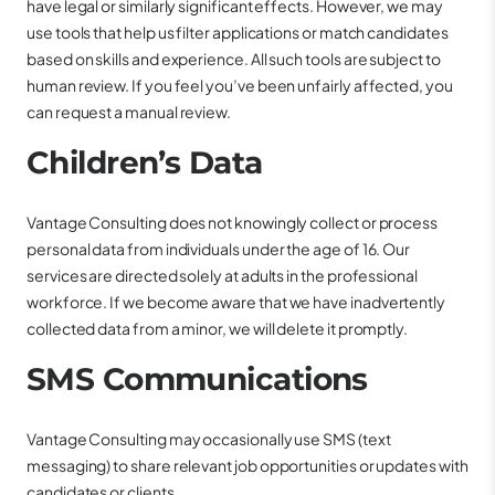
have legal or similarly significant effects. However, we may
use tools that help us filter applications or match candidates
based on skills and experience. All such tools are subject to
human review. If you feel you’ve been unfairly affected, you
can request a manual review.
Children’s Data
Vantage Consulting does not knowingly collect or process
personal data from individuals under the age of 16. Our
services are directed solely at adults in the professional
workforce. If we become aware that we have inadvertently
collected data from a minor, we will delete it promptly.
SMS Communications
Vantage Consulting may occasionally use SMS (text
messaging) to share relevant job opportunities or updates with
candidates or clients.