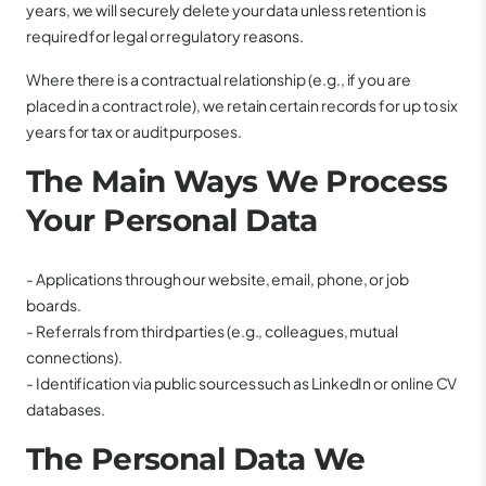
years, we will securely delete your data unless retention is
required for legal or regulatory reasons.
Where there is a contractual relationship (e.g., if you are
placed in a contract role), we retain certain records for up to six
years for tax or audit purposes.
The Main Ways We Process
Your Personal Data
- Applications through our website, email, phone, or job
boards.
- Referrals from third parties (e.g., colleagues, mutual
connections).
- Identification via public sources such as LinkedIn or online CV
databases.
The Personal Data We