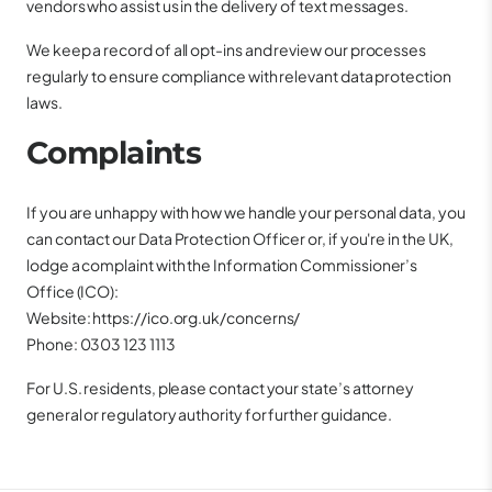
vendors who assist us in the delivery of text messages.
We keep a record of all opt-ins and review our processes
regularly to ensure compliance with relevant data protection
laws.
Complaints
If you are unhappy with how we handle your personal data, you
can contact our Data Protection Officer or, if you're in the UK,
lodge a complaint with the Information Commissioner’s
Office (ICO):
Website:
https://ico.org.uk/concerns/
Phone: 0303 123 1113
For U.S. residents, please contact your state’s attorney
general or regulatory authority for further guidance.