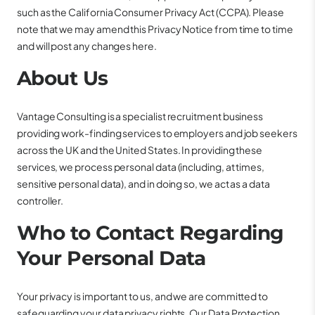
such as the California Consumer Privacy Act (CCPA). Please
note that we may amend this Privacy Notice from time to time
and will post any changes here.
About Us
Vantage Consulting is a specialist recruitment business
providing work-finding services to employers and job seekers
across the UK and the United States. In providing these
services, we process personal data (including, at times,
sensitive personal data), and in doing so, we act as a data
controller.
Who to Contact Regarding
Your Personal Data
Your privacy is important to us, and we are committed to
safeguarding your data privacy rights. Our Data Protection