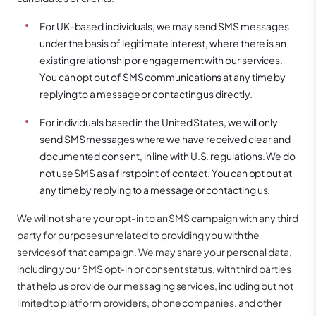
For UK-based individuals, we may send SMS messages
under the basis of legitimate interest, where there is an
existing relationship or engagement with our services.
You can opt out of SMS communications at any time by
replying to a message or contacting us directly.
For individuals based in the United States, we will only
send SMS messages where we have received clear and
documented consent, in line with U.S. regulations. We do
not use SMS as a first point of contact. You can opt out at
any time by replying to a message or contacting us.
We will not share your opt-in to an SMS campaign with any third
party for purposes unrelated to providing you with the
services of that campaign. We may share your personal data,
including your SMS opt-in or consent status, with third parties
that help us provide our messaging services, including but not
limited to platform providers, phone companies, and other