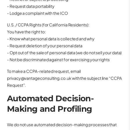
- Request data portability
- Lodge a complaint with the ICO
U.S. / CCPA Rights (for California Residents):
You have the right to:
- Know what personal data is collected and why
- Request deletion of your personal data
- Opt out of the sale of personal data (we do not sell your data)
- Not be discriminated against for exercising your rights
To make a CCPA-related request, email
privacy@vantageconsulting.co.uk with the subject line “CCPA
Request”.
Automated Decision-
Making and Profiling
We do not use automated decision-making processes that