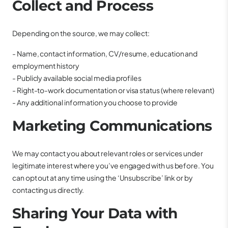
Collect and Process
Depending on the source, we may collect:
- Name, contact information, CV/resume, education and
employment history
- Publicly available social media profiles
- Right-to-work documentation or visa status (where relevant)
- Any additional information you choose to provide
Marketing Communications
We may contact you about relevant roles or services under
legitimate interest where you’ve engaged with us before. You
can opt out at any time using the ‘Unsubscribe’ link or by
contacting us directly.
Sharing Your Data with