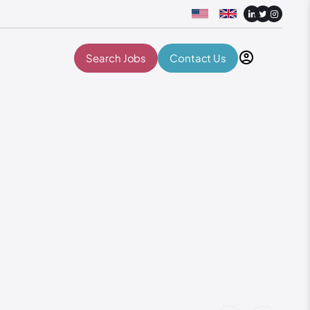
Search Jobs
Contact Us