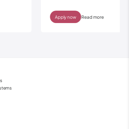
Apply now
Read more
s
ystems