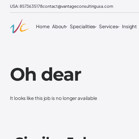
USA: 8573635178
contact@vantageconsultingusa.com
Home
About
Specialities
Services
Insight
Oh dear
It looks like this job is no longer available