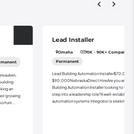
Lead Installer
Omaha
70K - 90K
+ Company Vehicle
Permanent
Lead Building Automation Installer$70,000 -
$90,000NebraskaDirect HireAre you an experienced
Building Automation Installer looking to take the next
step into a leadership role?A well-established building
automation systems integrator is seeking a Lea...