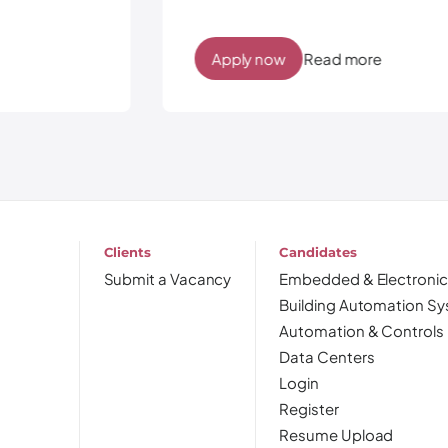
Apply now
Read more
Clients
Candidates
Submit a Vacancy
Embedded & Electronic
Building Automation S
Automation & Controls
Data Centers
Login
Register
Resume Upload