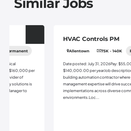
Similar Jobs
HVAC Controls PM
Allentown
75K - 140K
Permanent
Date posted: July 31, 2026Pay: $55,000.00 -
$140,000.00 per yearJob description:Join a leading
building automation contractor where your project
management expertise will drive successful BAS
implementations across diverse commercial
environments.Loc...