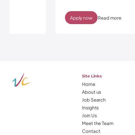
Apply now
Read more
Site Links
Home
About us
Job Search
Insights
Join Us
Meet the Team
Contact