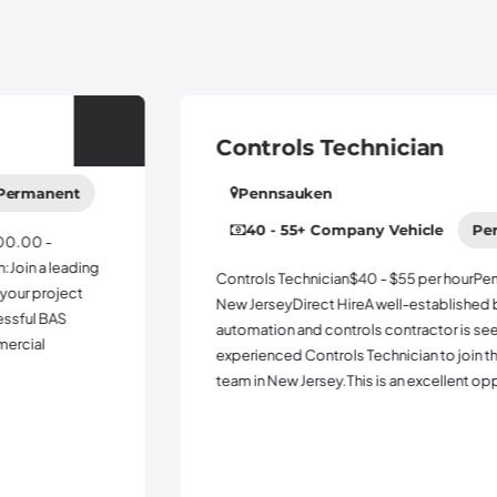
Controls Technician
Pennsauken
40 - 55
+ Company Vehicle
Permanent
Controls Technician$40 - $55 per hourPennsauken,
New JerseyDirect HireA well-established building
automation and controls contractor is seeking an
experienced Controls Technician to join their growing
team in New Jersey.This is an excellent opportuni...