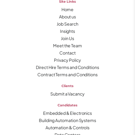
Site Links
Home
About us
Job Search
Insights
Join Us
Meet the Team
Contact
Privacy Policy
Direct Hire Terms and Conditions
Contract Terms and Conditions
Clients
Submit a Vacancy
Candidates
Embedded & Electronics
Building Automation Systems
Automation & Controls
Data Centers