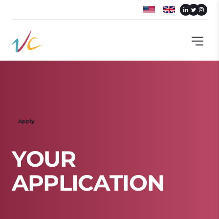
Apply
Y
O
U
R
A
P
P
L
I
C
A
T
I
O
N