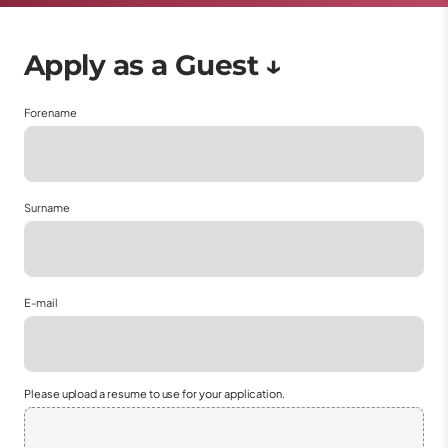
Forename
Surname
E-mail
Please upload a resume to use for your application.