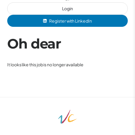
Login
Register with LinkedIn
Oh dear
It looks like this job is no longer available