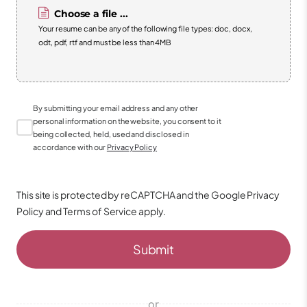
Choose a file ...
Your resume can be any of the following file types: doc, docx,
odt, pdf, rtf and must be less than 4MB
By submitting your email address and any other
personal information on the website, you consent to it
being collected, held, used and disclosed in
accordance with our
Privacy Policy
This site is protected by reCAPTCHA and the Google
Privacy
Policy
and
Terms of Service
apply.
Submit
or