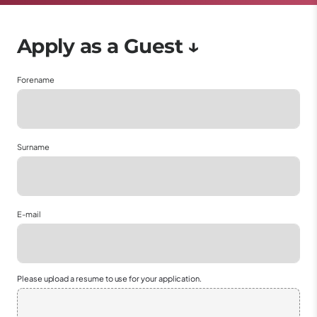
Forename
Surname
E-mail
Please upload a resume to use for your application.