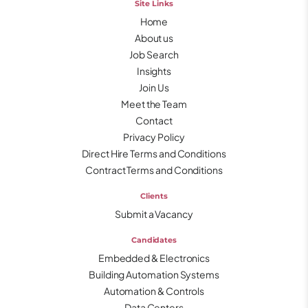
Site Links
Home
About us
Job Search
Insights
Join Us
Meet the Team
Contact
Privacy Policy
Direct Hire Terms and Conditions
Contract Terms and Conditions
Clients
Submit a Vacancy
Candidates
Embedded & Electronics
Building Automation Systems
Automation & Controls
Data Centers