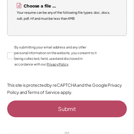
Choose a file ...
Your resume can be any of the following file types: doc, docx,
odt, pdf, rtf and must be less than 4MB
By submitting your email address and any other
personal information on the website, you consent to it
being collected, held, used and disclosed in
accordance with our
Privacy Policy
This site is protected by reCAPTCHA and the Google
Privacy
Policy
and
Terms of Service
apply.
Submit
or