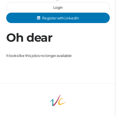
Login
Register with LinkedIn
Oh dear
It looks like this job is no longer available