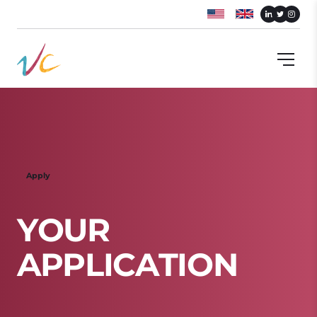
Apply
Y
O
U
R
A
P
P
L
I
C
A
T
I
O
N