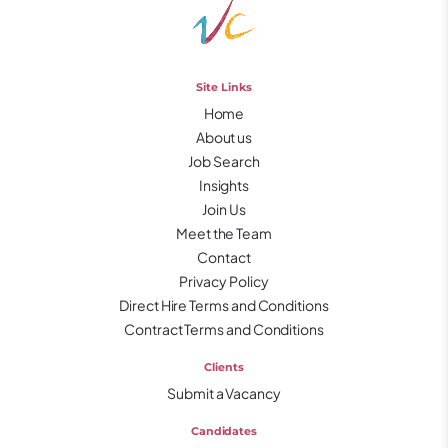
Site Links
Home
About us
Job Search
Insights
Join Us
Meet the Team
Contact
Privacy Policy
Direct Hire Terms and Conditions
Contract Terms and Conditions
Clients
Submit a Vacancy
Candidates