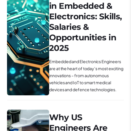
in Embedded &
Electronics: Skills,
Salaries &
Opportunities in
2025
Embedded and Electronics Engineers
are at the heart of today’s most exciting
innovations – from autonomous
vehicles and IoT to smart medical
devices and defence technologies.
Why US
Engineers Are