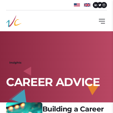
Insights
C
A
R
E
E
R
A
D
V
I
C
E
Building a Career