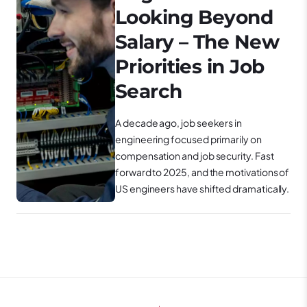
Looking Beyond
Salary – The New
Priorities in Job
Search
A decade ago, job seekers in
engineering focused primarily on
compensation and job security. Fast
forward to 2025, and the motivations of
US engineers have shifted dramatically.