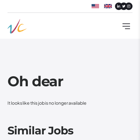
Oh dear
It looks like this job is no longer available
Similar Jobs