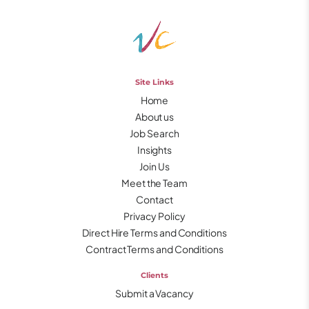
Site Links
Home
About us
Job Search
Insights
Join Us
Meet the Team
Contact
Privacy Policy
Direct Hire Terms and Conditions
Contract Terms and Conditions
Clients
Submit a Vacancy