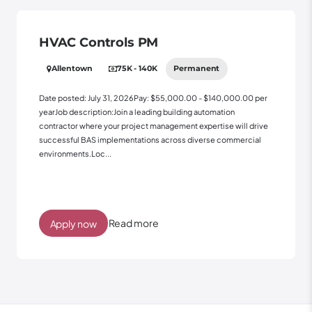
HVAC Controls PM
Allentown
75K - 140K
Permanent
Date posted: July 31, 2026Pay: $55,000.00 - $140,000.00 per
yearJob description:Join a leading building automation
contractor where your project management expertise will drive
successful BAS implementations across diverse commercial
environments.Loc...
Read more
Apply now